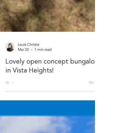
Laura Christie
Mar 20
1 min read
Lovely open concept bungalow
in Vista Heights!