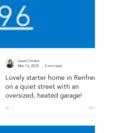
Laura Christie
Mar 14, 2025
2 min read
Lovely starter home in Renfrew
on a quiet street with an
oversized, heated garage!