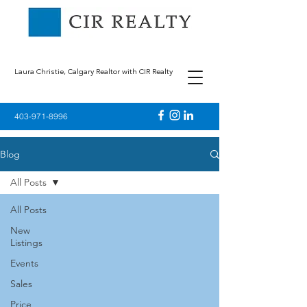
Laura Christie, Calgary Realtor with CIR Realty
403-971-8996
Blog
All Posts
All Posts
New
Listings
Events
Sales
Price