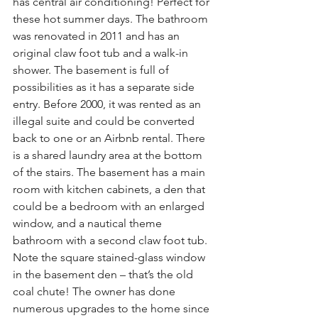
has central air conditioning! Perfect for 
these hot summer days. The bathroom 
was renovated in 2011 and has an 
original claw foot tub and a walk-in 
shower. The basement is full of 
possibilities as it has a separate side 
entry. Before 2000, it was rented as an 
illegal suite and could be converted 
back to one or an Airbnb rental. There 
is a shared laundry area at the bottom 
of the stairs. The basement has a main 
room with kitchen cabinets, a den that 
could be a bedroom with an enlarged 
window, and a nautical theme 
bathroom with a second claw foot tub. 
Note the square stained-glass window 
in the basement den – that’s the old 
coal chute! The owner has done 
numerous upgrades to the home since 