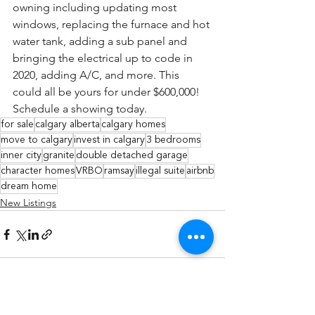
owning including updating most 
windows, replacing the furnace and hot 
water tank, adding a sub panel and 
bringing the electrical up to code in 
2020, adding A/C, and more. This 
could all be yours for under $600,000! 
Schedule a showing today.
for sale
calgary alberta
calgary homes
move to calgary
invest in calgary
3 bedrooms
inner city
granite
double detached garage
character homes
VRBO
ramsay
illegal suite
airbnb
dream home
New Listings
See All