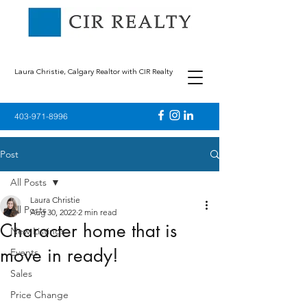
Laura Christie, Calgary Realtor with CIR Realty
403-971-8996
Post
All Posts
Laura Christie
All Posts
Aug 30, 2022
2 min read
Character home that is
New Listings
move in ready!
Events
Sales
Price Change