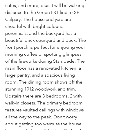
cafes, and more, plus it will be walking 
distance to the Green LRT line to SE 
Calgary. The house and yard are 
cheerful with bright colours, 
perennials, and the backyard has a 
beautiful brick courtyard and deck. The 
front porch is perfect for enjoying your 
morning coffee or spotting glimpses 
of the fireworks during Stampede. The 
main floor has a renovated kitchen, a 
large pantry, and a spacious living 
room. The dining room shows off the 
stunning 1912 woodwork and trim. 
Upstairs there are 3 bedrooms, 2 with 
walk-in closets. The primary bedroom 
features vaulted ceilings with windows 
all the way to the peak. Don’t worry 
about getting too warm as the house 