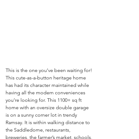
This is the one you’ve been waiting for! 
This cute-as-a-button heritage home 
has had its character maintained while 
having all the modern conveniences 
you’re looking for. This 1100+ sq ft 
home with an oversize double garage 
is on a sunny corner lot in trendy 
Ramsay. It is within walking distance to 
the Saddledome, restaurants, 
breweries, the farmer’s market, schools, 