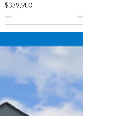
Laura Christie
Jul 29, 2025
1 min read
1 Bedroom Condo in the
Heart of Kensington -
$339,900