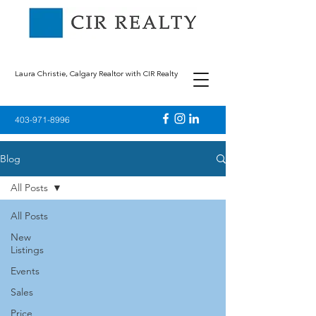
Laura Christie, Calgary Realtor with CIR Realty
403-971-8996
Blog
All Posts
All Posts
New
Listings
Events
Sales
Price