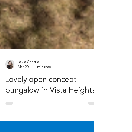
Laura Christie
Mar 20
1 min read
Lovely open concept
bungalow in Vista Heights!