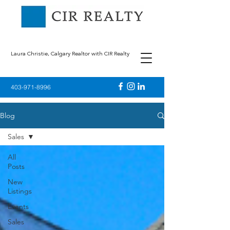
Laura Christie, Calgary Realtor with CIR Realty
403-971-8996
Blog
Sales
All
Posts
New
Listings
Events
Sales