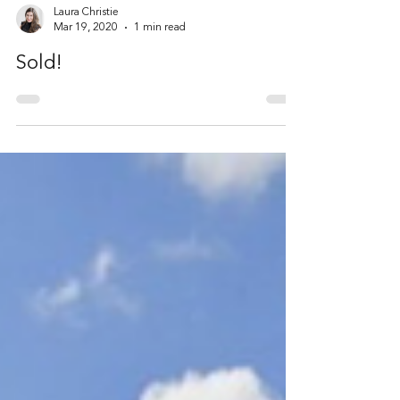
Laura Christie
Mar 19, 2020
1 min read
Sold!