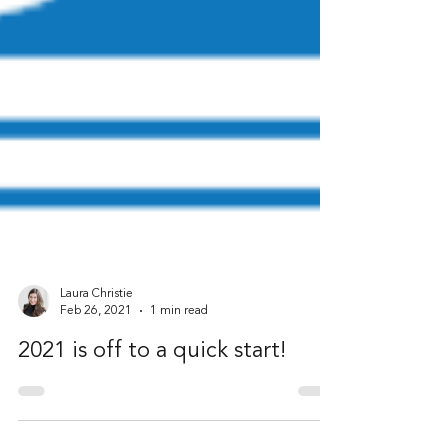
Laura Christie
Feb 26, 2021
1 min read
2021 is off to a quick start!