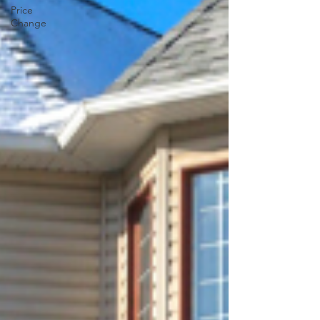
Price
Change