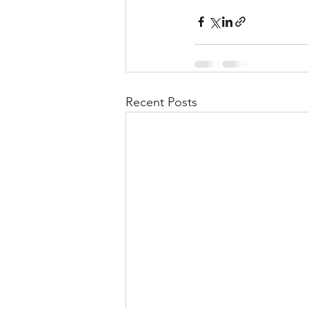
Recent Posts