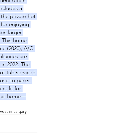
ment offers 
includes a 
the private hot 
 for enjoying 
es larger 
e. This home 
ce (2020), A/C 
pliances are 
in 2022. The 
ot tub serviced 
lose to parks, 
t fit for 
ional home—
nvest in calgary