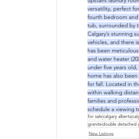
upstairs laundry room
versatility, perfect 
fourth bedroom and a
tub, surrounded by th
Calgary’s stunning 
vehicles, and there i
has been meticulousl
and water heater (202
under five years old
home has also been f
for fall. Located in 
within walking distan
families and profess
schedule a viewing 
for sale
calgary alberta
cal
granite
double detached 
New Listings