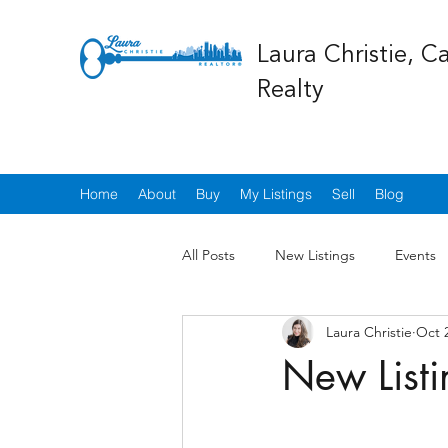
Laura Christie, C
Realty
Home
About
Buy
My Listings
Sell
Blog
All Posts
New Listings
Events
Laura Christie
Oct 
New Listi