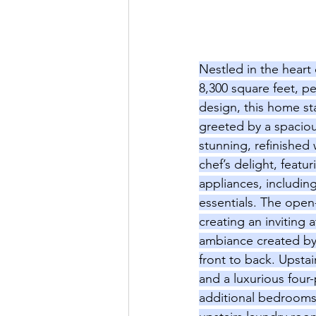
Nestled in the heart 
8,300 square feet, pe
design, this home sta
greeted by a spacious
stunning, refinished
chef’s delight, featu
appliances, includin
essentials. The open
creating an inviting 
ambiance created by t
front to back. Upstai
and a luxurious four
additional bedrooms