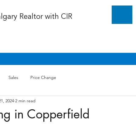
algary Realtor with CIR
Sales
Price Change
21, 2024
2 min read
ng in Copperfield