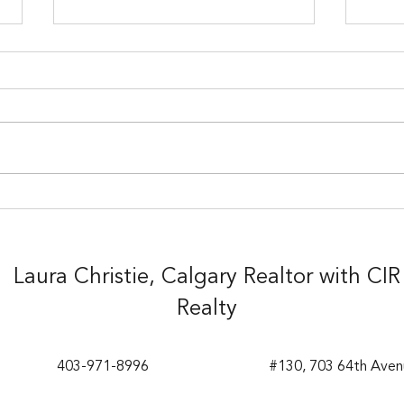
1 Bedroom Condo in the
Grea
Heart of Kensington -
Silv
$339,900
Laura Christie, Calgary Realtor with CIR
Realty
403-971-8996
#130, 703 64th Aven