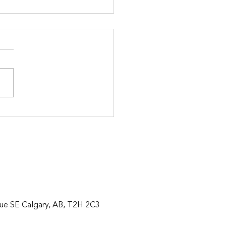
t Family Home for Sale in
erado, Calgary $749,900
ue SE Calgary, AB, T2H 2C3