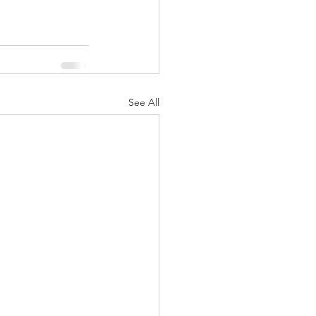
See All