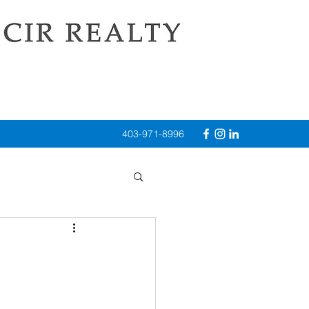
403-971-8996