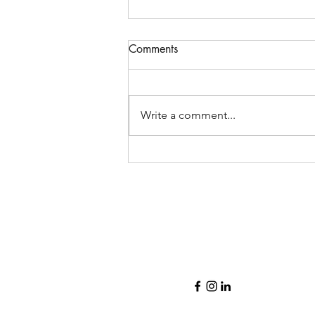
Comments
Write a comment...
Lovely open concept
bungalow in Vista Heights!