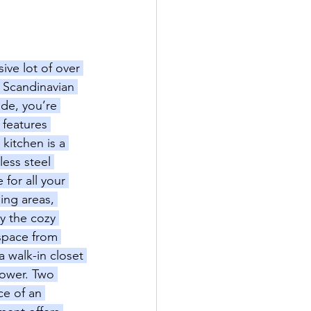
ive lot of over 
e Scandinavian 
ide, you’re 
 features 
kitchen is a 
less steel 
for all your 
ing areas, 
y the cozy 
 space from 
a walk-in closet 
hower. Two 
e of an 