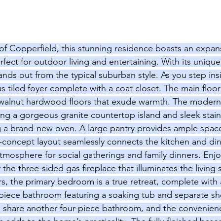
of Copperfield, this stunning residence boasts an expans
rfect for outdoor living and entertaining. With its uniqu
nds out from the typical suburban style. As you step ins
 tiled foyer complete with a coat closet. The main floor
 walnut hardwood floors that exude warmth. The modern 
ring a gorgeous granite countertop island and sleek stain
g a brand-new oven. A large pantry provides ample space 
-concept layout seamlessly connects the kitchen and din
atmosphere for social gatherings and family dinners. Enjo
he three-sided gas fireplace that illuminates the living
rs, the primary bedroom is a true retreat, complete with 
-piece bathroom featuring a soaking tub and separate s
 share another four-piece bathroom, and the convenienc