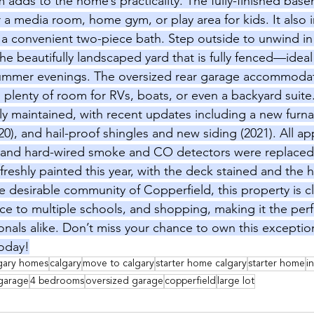
 adds to the home’s practicality. The fully-finished base
for a media room, home gym, or play area for kids. It also 
 convenient two-piece bath. Step outside to unwind in 
e beautifully landscaped yard that is fully fenced—ideal
summer evenings. The oversized rear garage accommodat
s plenty of room for RVs, boats, or even a backyard suit
y maintained, with recent updates including a new furna
0), and hail-proof shingles and new siding (2021). All ap
, and hard-wired smoke and CO detectors were replaced 
reshly painted this year, with the deck stained and the h
the desirable community of Copperfield, this property is c
ce to multiple schools, and shopping, making it the perfec
ionals alike. Don’t miss your chance to own this except
today!
gary homes
calgary
move to calgary
starter home calgary
starter home
i
garage
4 bedrooms
oversized garage
copperfield
large lot