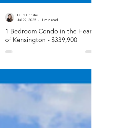
Laura Christie
Jul 29, 2025
1 min read
1 Bedroom Condo in the Heart
of Kensington - $339,900