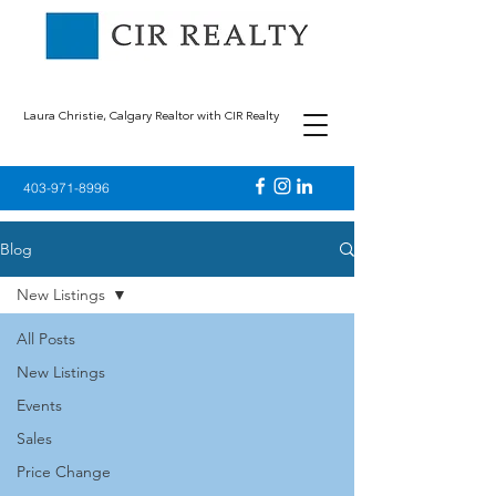
Laura Christie, Calgary Realtor with CIR Realty
403-971-8996
Blog
New Listings
All Posts
New Listings
Events
Sales
Price Change