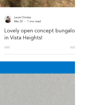
Laura Christie
Mar 20
1 min read
Lovely open concept bungalow
in Vista Heights!