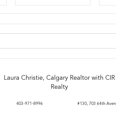
Sold!
Sold
Laura Christie, Calgary Realtor with CIR
Realty
403-971-8996
#130, 703 64th Aven