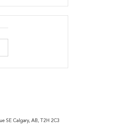
 in 2 weeks!
ue SE Calgary, AB, T2H 2C3