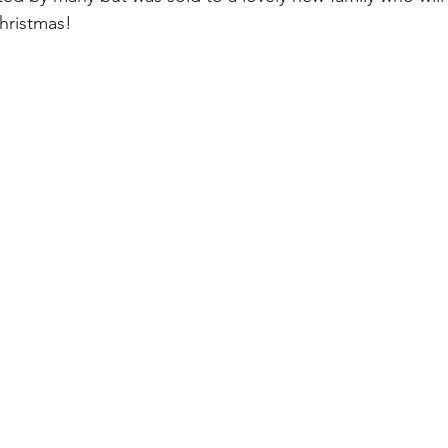
hristmas!