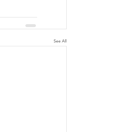
See All