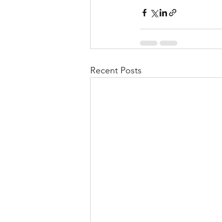
Recent Posts