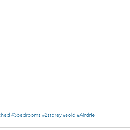
ched
#3bedrooms
#2storey
#sold
#Airdrie