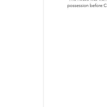
possession before C