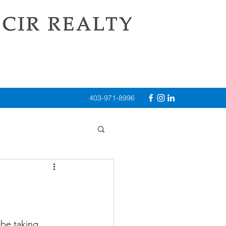
403-971-8996