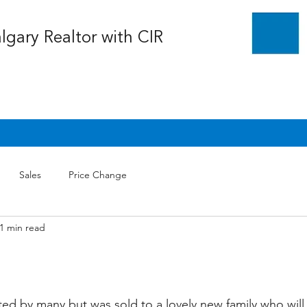
algary Realtor with CIR
Sales
Price Change
1 min read