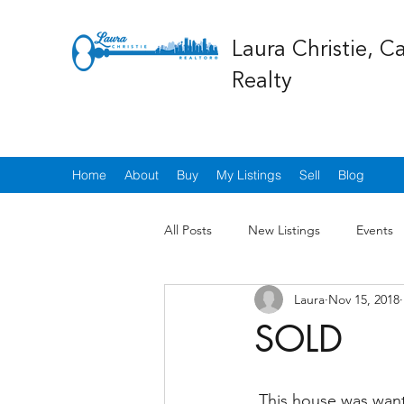
Laura Christie, C
Realty
Home
About
Buy
My Listings
Sell
Blog
All Posts
New Listings
Events
Laura
Nov 15, 2018
SOLD
 This house was wanted by many but was sold to a lovely new family who will be taking 