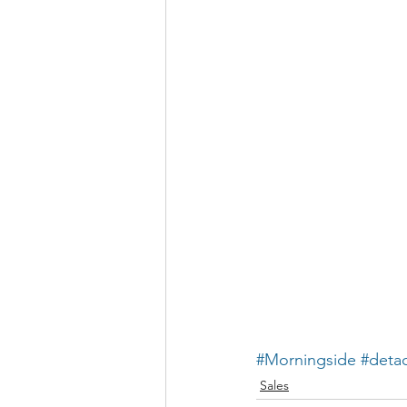
#Morningside
#deta
Sales