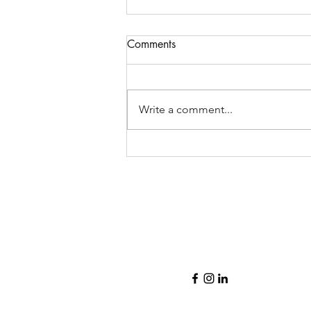
Comments
Write a comment...
2021 is off to a quick start!