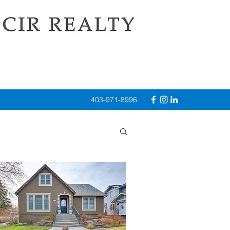
403-971-8996