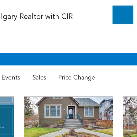
algary Realtor with CIR
Events
Sales
Price Change