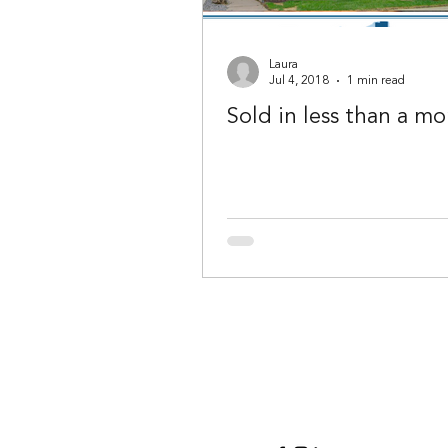
Laura
Jul 4, 2018
1 min read
Sold in less than a mo