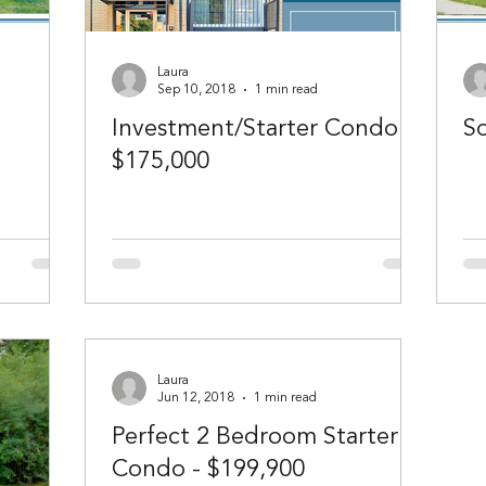
Laura
Sep 10, 2018
1 min read
Investment/Starter Condo -
So
$175,000
Laura
Jun 12, 2018
1 min read
Perfect 2 Bedroom Starter
Condo - $199,900