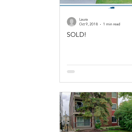
Laura
Oct 9, 2018
1 min read
SOLD!