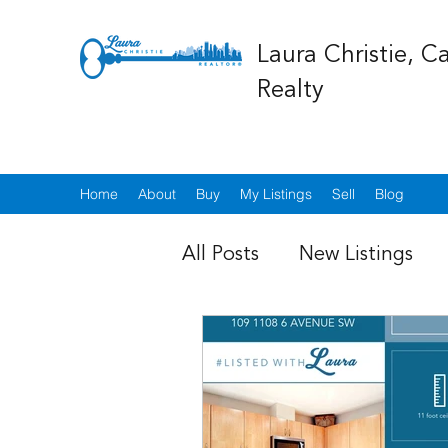
Laura Christie, C
Realty
Home
About
Buy
My Listings
Sell
Blog
All Posts
New Listings