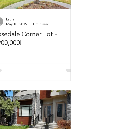
Laura
May 10, 2019
1 min read
sedale Corner Lot -
900,000!