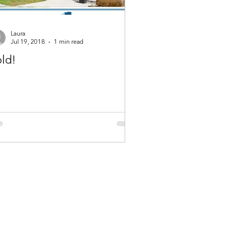
Laura
Jul 19, 2018
1 min read
ld!