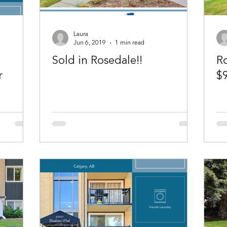
Laura
Jun 6, 2019
1 min read
Sold in Rosedale!!
Ro
r
$