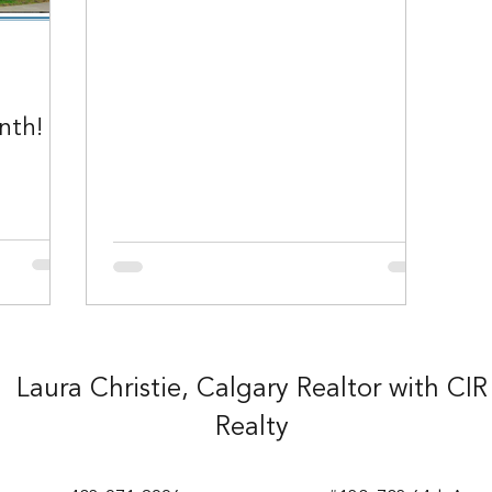
nth!
Laura Christie, Calgary Realtor with CIR
Realty