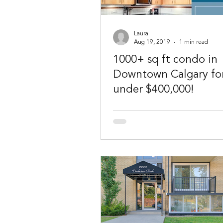
Laura
Aug 19, 2019
1 min read
1000+ sq ft condo in
Downtown Calgary fo
under $400,000!