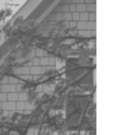
Change