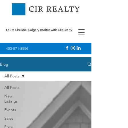
Laura Christie, Calgary Realtor with CIR Realty
403-971-8996
Blog
All Posts
All Posts
New
Listings
Events
Sales
Price