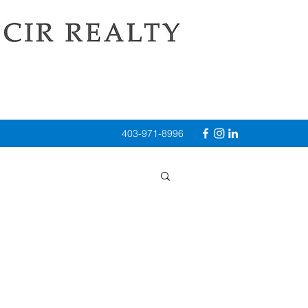
403-971-8996