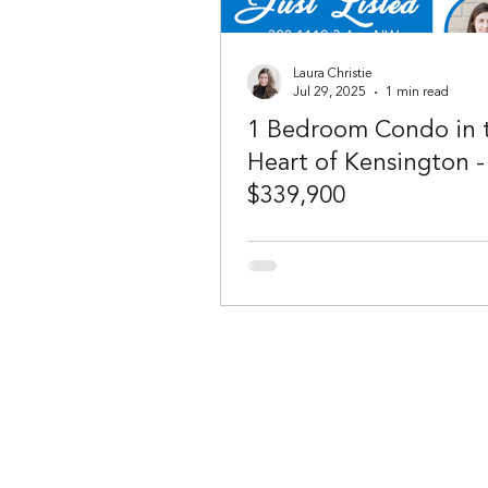
Laura Christie
Jul 29, 2025
1 min read
1 Bedroom Condo in 
Heart of Kensington -
$339,900