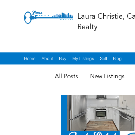
Laura Christie, C
Realty
Home
About
Buy
My Listings
Sell
Blog
All Posts
New Listings