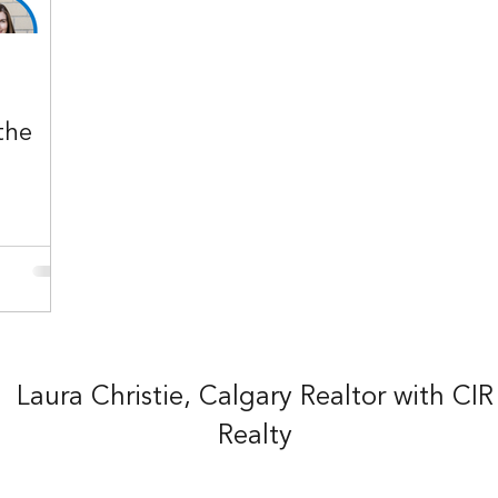
the
Laura Christie, Calgary Realtor with CIR
Realty