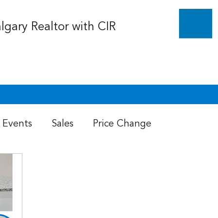
algary Realtor with CIR
Events
Sales
Price Change