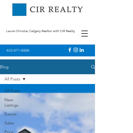
Laura Christie, Calgary Realtor with CIR Realty
403-971-8996
Blog
All Posts
All Posts
New
Listings
Events
Sales
Price