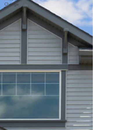
Change