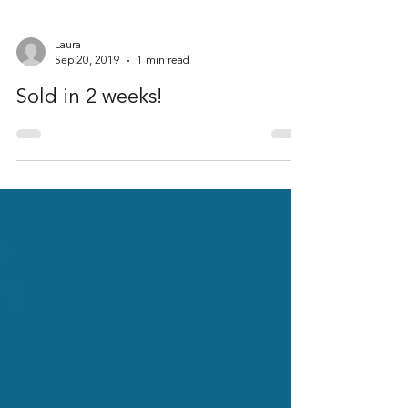
Laura
Sep 20, 2019
1 min read
Sold in 2 weeks!