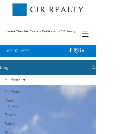
Laura Christie, Calgary Realtor with CIR Realty
403-971-8996
Blog
All Posts
All Posts
New
Listings
Events
Sales
Price