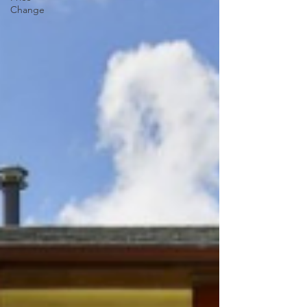
Change